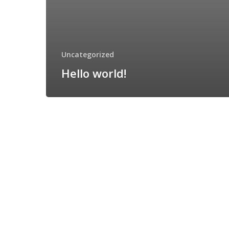
Uncategorized
Hello world!